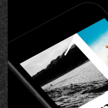
ecosystem, de
product for a 