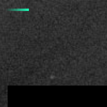
PRO SURFERS -
IDENTITY, DESIGN SYSTE
D
Pro Surfers.