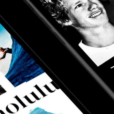
sign system, a
surfer's portal