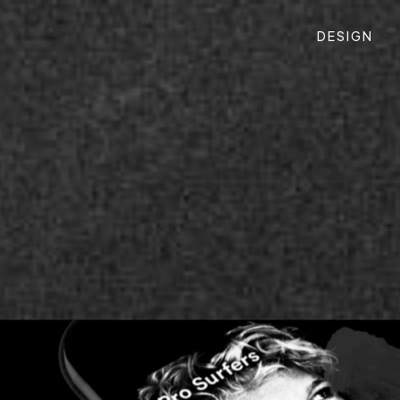
DESIGN
M, DIGITAL PRODUCT
esigning a new