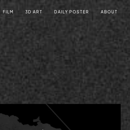
FILM
3D ART
DAILY POSTER
ABOUT
 identity