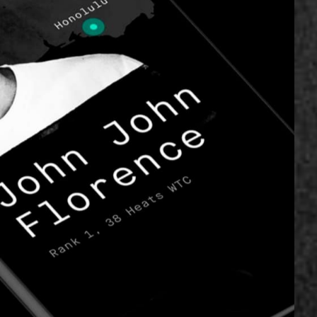
nd a digital
.